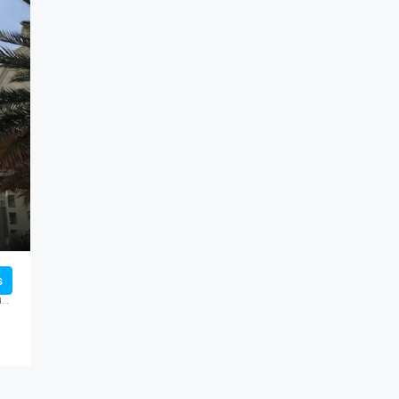
FEATURED
FO
s
THE PALM TOWER, United Arab Emirates, Dubai, Palm Jumeirah