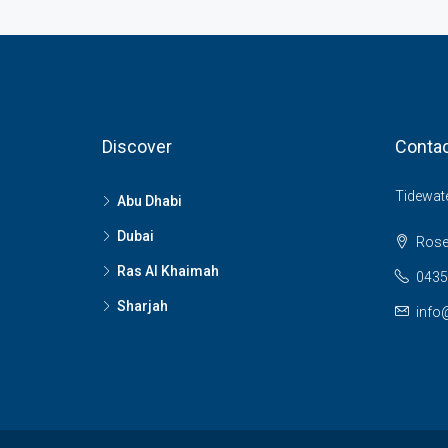
Discover
Contac
Tidewate
Abu Dhabi
Dubai
Rose
Ras Al Khaimah
0435
Sharjah
info