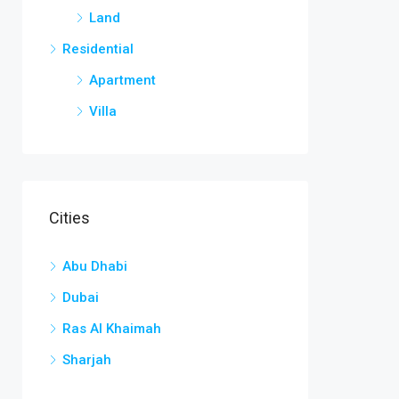
Land
Residential
Apartment
Villa
Cities
Abu Dhabi
Dubai
Ras Al Khaimah
Sharjah