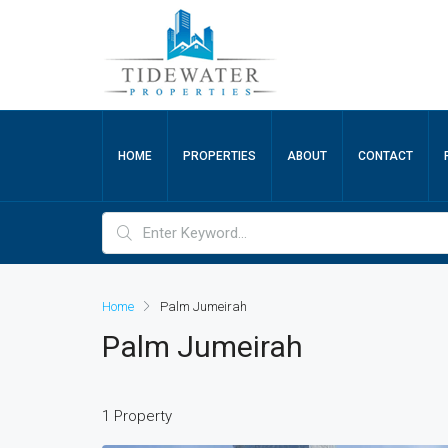
HOME
PROPERTIES
ABOUT
CONTACT
Home
Palm Jumeirah
Palm Jumeirah
1 Property