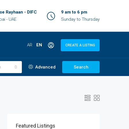
se Rayhaan - DIFC
9 am to 6 pm
bai - UAE
Sunday to Thursday
AR
EN
CREATE A LISTING
e
Advanced
Search
Featured Listings