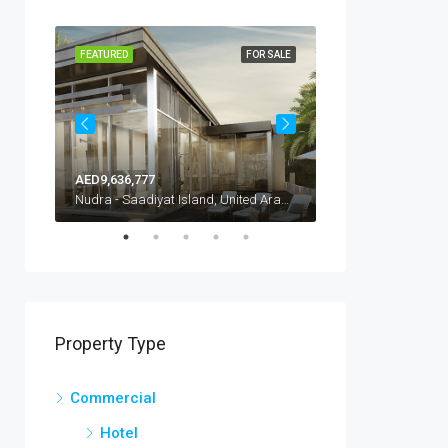
R SALE
FEATURED
FOR SALE
FEATURED
AED9,636,777
AED640,000
Nad Al Sheba Villas, United Arab Emirates, Dubai, Nad Al Sheba
Nudra - Saadiyat Island, United Arab Emirates, Abu Dhabi, Al Saadiyat Island
Property Type
Commercial
Hotel