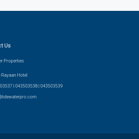
t Us
r Properties
 Rayaan Hotel
03537 | 043503538 | 043503539
@tidewaterpro.com