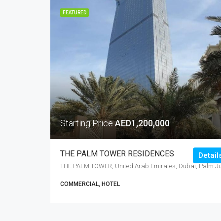
FEATURED
Starting Price
AED1,200,000
THE PALM TOWER RESIDENCES
Detail
COMMERCIAL, HOTEL