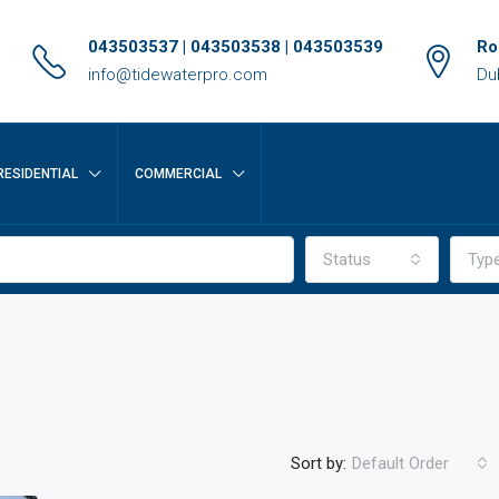
043503537 | 043503538 | 043503539
Ro
info@tidewaterpro.com
Du
RESIDENTIAL
COMMERCIAL
Status
Typ
Sort by:
Default Order