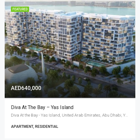
FEATURED
AED640,000
Diva At The Bay – Yas Island
Diva At the Bay - Yas Island, United Arab Emirates, Abu Dhabi, Yas Island
APARTMENT, RESIDENTIAL