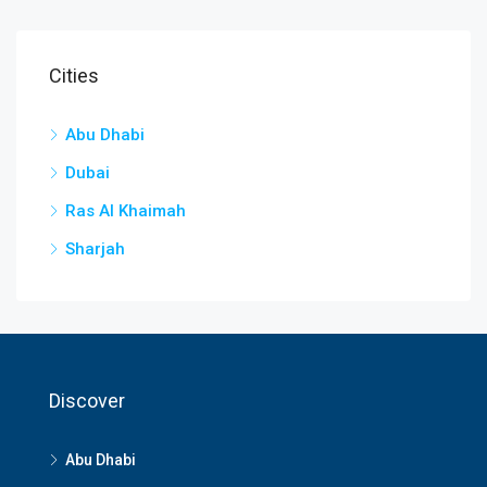
Cities
Abu Dhabi
Dubai
Ras Al Khaimah
Sharjah
Discover
Abu Dhabi