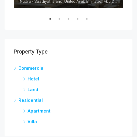
Nad Al Sheba Villas, United Arab Emirates, Dubai, Nad Al Sheba
Nudra - Saadiyat Island, United Arab Emirates, Abu Dhabi, Al Saadiyat Island
Property Type
Commercial
Hotel
Land
Residential
Apartment
Villa