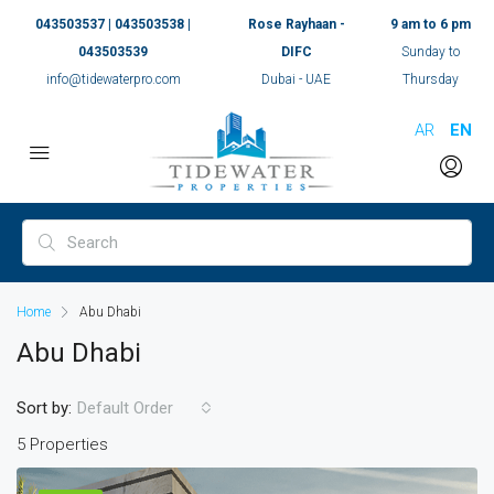
043503537 | 043503538 |
Rose Rayhaan -
9 am to 6 pm
043503539
DIFC
Sunday to
info@tidewaterpro.com
Dubai - UAE
Thursday
AR
EN
Home
Abu Dhabi
Abu Dhabi
Sort by:
Default Order
5 Properties