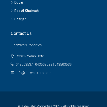
Dubai
Ras Al Khaimah
Sharjah
Contact Us
Tidewater Properties
Rose Rayaan Hotel
043503537 | 043503538 | 043503539
info@tidewaterpro.com
© Tidewater Properties 2021 - All rights reserved