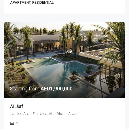
APARTMENT, RESIDENTIAL
Starting from
AED1,900,000
Al Jurf
, United Arab Emirates, Abu Dhabi, Al Jurf
2