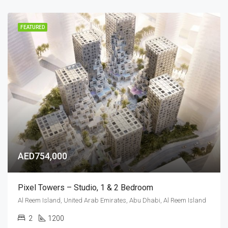
FEATURED
AED754,000
Pixel Towers – Studio, 1 & 2 Bedroom
Al Reem Island, United Arab Emirates, Abu Dhabi, Al Reem Island
2
1200