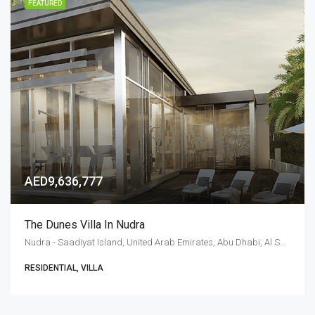
FEATURED
AED9,636,777
The Dunes Villa In Nudra
Nudra - Saadiyat Island, United Arab Emirates, Abu Dhabi, Al Saadiyat Island
RESIDENTIAL, VILLA