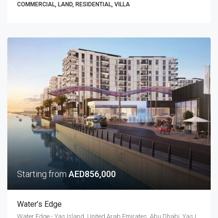
COMMERCIAL, LAND, RESIDENTIAL, VILLA
Starting from
AED856,000
Water’s Edge
Water Edge - Yas Island, United Arab Emirates, Abu Dhabi, Yas Island